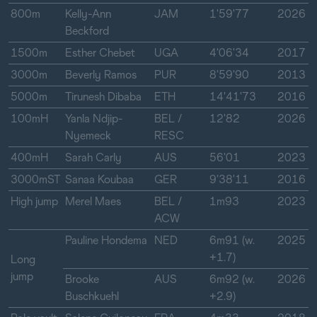
800m
Kelly-Ann
JAM
1'59'77
2026
Beckford
1500m
Esther Chebet
UGA
4'06'34
2017
3000m
Beverly Ramos
PUR
8'59'90
2013
5000m
Tirunesh Dibaba
ETH
14'41'73
2016
100mH
Yanla Ndjip-
BEL /
12'82
2026
Nyemeck
RESC
400mH
Sarah Carly
AUS
56'01
2023
3000mST
Sanaa Koubaa
GER
9'38'11
2016
High jump
Merel Maes
BEL /
1m93
2023
ACW
Pauline Hondema
NED
6m91 (w.
2025
+1.7)
Long
jump
Brooke
AUS
6m92 (w.
2026
Buschkuehl
+2.9)