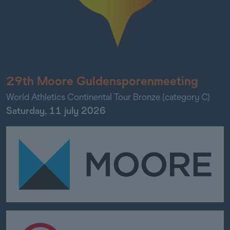
29th Moore Guldensporenmeeting
World Athletics Continental Tour Bronze (category C)
Saturday, 11 july 2026