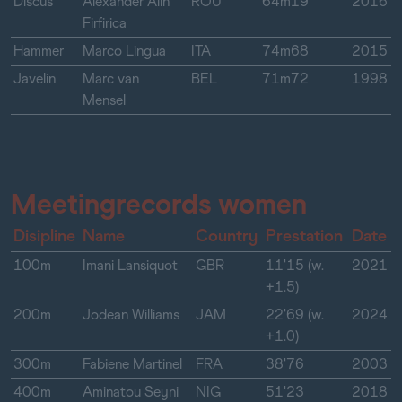
Discus
Alexander Alin
ROU
64m19
2016
Firfirica
Hammer
Marco Lingua
ITA
74m68
2015
Javelin
Marc van
BEL
71m72
1998
Mensel
Meetingrecords women
Disipline
Name
Country
Prestation
Date
100m
Imani Lansiquot
GBR
11'15 (w.
2021
+1.5)
200m
Jodean Williams
JAM
22'69 (w.
2024
+1.0)
300m
Fabiene Martinel
FRA
38'76
2003
400m
Aminatou Seyni
NIG
51'23
2018