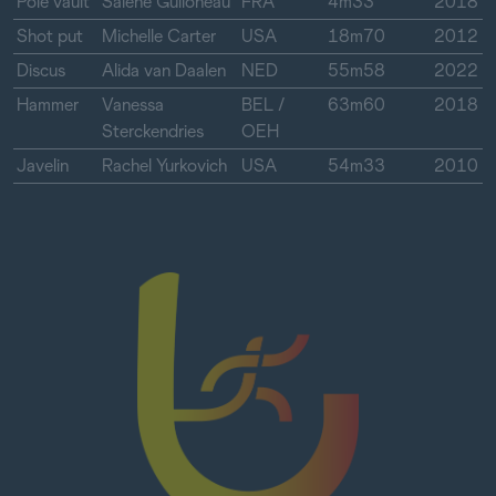
Pole vault
Salene Guiloneau
FRA
4m33
2018
Shot put
Michelle Carter
USA
18m70
2012
Discus
Alida van Daalen
NED
55m58
2022
Hammer
Vanessa
BEL /
63m60
2018
Sterckendries
OEH
Javelin
Rachel Yurkovich
USA
54m33
2010