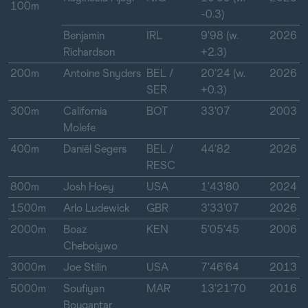
100m
-0.3)
Benjamin
IRL
9'98 (w.
2026
Richardson
+2.3)
200m
Antoine Snyders
BEL /
20'24 (w.
2026
SER
+0.3)
300m
California
BOT
33'07
2003
Molefe
400m
Daniël Segers
BEL /
44'82
2026
RESC
800m
Josh Hoey
USA
1'43'80
2024
1500m
Arlo Ludewick
GBR
3'33'07
2026
2000m
Boaz
KEN
5'05'45
2006
Cheboiywo
3000m
Joe Stilin
USA
7'46'64
2013
5000m
Soufiyan
MAR
13'21'70
2016
Bouqantar