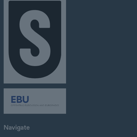
Navigate