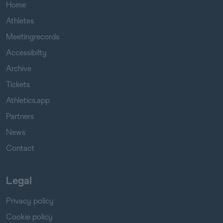
Home
Athletes
Meetingrecords
Accessibilty
Archive
Tickets
Athletics.app
Partners
News
Contact
Legal
Privacy policy
Cookie policy