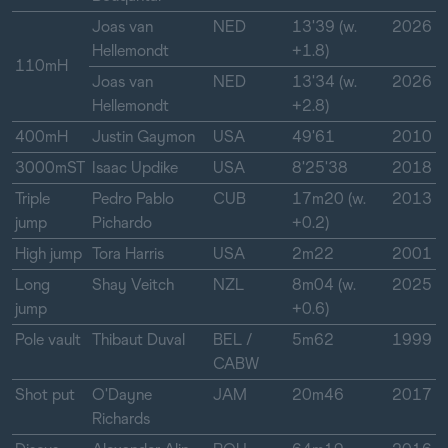
Joas van
NED
13'39 (w.
2026
Hellemondt
+1.8)
110mH
Joas van
NED
13'34 (w.
2026
Hellemondt
+2.8)
400mH
Justin Gaymon
USA
49'61
2010
3000mST
Isaac Updike
USA
8'25'38
2018
Triple
Pedro Pablo
CUB
17m20 (w.
2013
jump
Pichardo
+0.2)
High jump
Tora Harris
USA
2m22
2001
Long
Shay Veitch
NZL
8m04 (w.
2025
jump
+0.6)
Pole vault
Thibaut Duval
BEL /
5m62
1999
CABW
Shot put
O'Dayne
JAM
20m46
2017
Richards