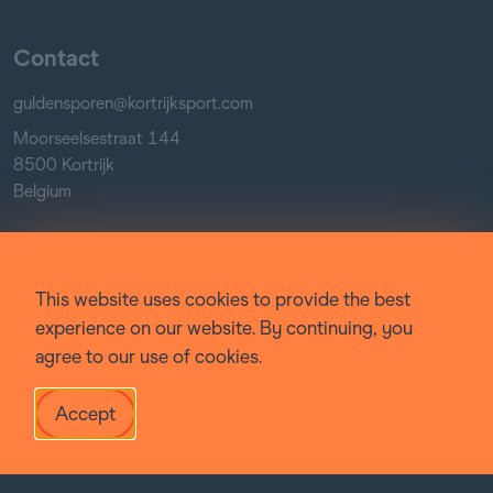
Contact
guldensporen@kortrijksport.com
Moorseelsestraat 144
8500 Kortrijk
Belgium
Socials
This website uses cookies to provide the best
Facebook
experience on our website. By continuing, you
Instagram
agree to our use of cookies.
YouTube
Accept
© Guldensporenmeeting 2022-
2026
Website by
:
Victor Recour