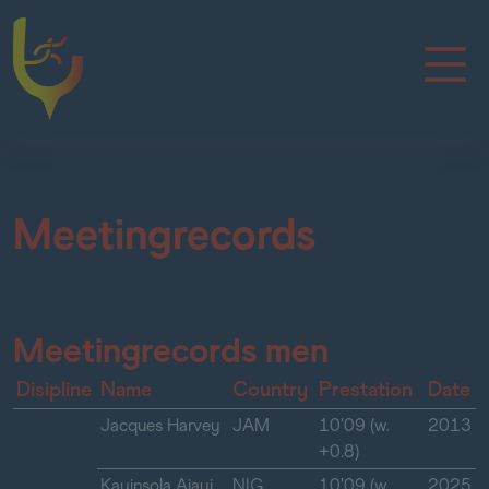
Meetingrecords
Meetingrecords men
Disipline
Name
Country
Prestation
Date
Jacques Harvey
JAM
10'09 (w.
2013
+0.8)
Kayinsola Ajayi
NIG
10'09 (w.
2025