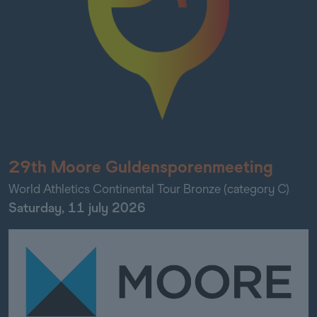
29th Moore Guldensporenmeeting
World Athletics Continental Tour Bronze (category C)
Saturday, 11 july 2026