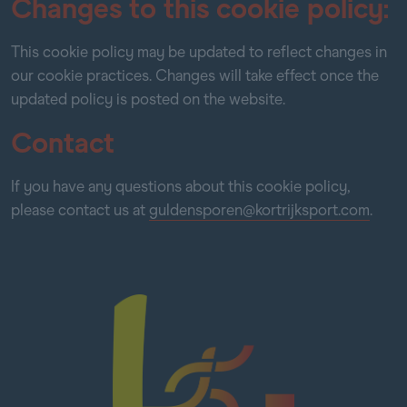
Changes to this cookie policy:
This cookie policy may be updated to reflect changes in
our cookie practices. Changes will take effect once the
updated policy is posted on the website.
Contact
If you have any questions about this cookie policy,
please contact us at
guldensporen@kortrijksport.com
.