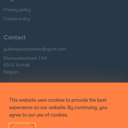
Privacy policy
Cookie policy
Contact
guldensporen@kortrijksport.com
Moorseelsestraat 144
8500 Kortrijk
Belgium
Socials
This website uses cookies to provide the best
Facebook
experience on our website. By continuing, you
Instagram
agree to our use of cookies.
YouTube