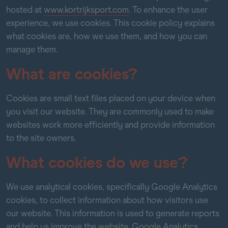
hosted at
www.kortrijksport.com
. To enhance the user
experience, we use cookies. This cookie policy explains
what cookies are, how we use them, and how you can
manage them.
What are cookies?
Cookies are small text files placed on your device when
you visit our website. They are commonly used to make
websites work more efficiently and provide information
to the site owners.
What cookies do we use?
We use analytical cookies, specifically Google Analytics
cookies, to collect information about how visitors use
our website. This information is used to generate reports
and help us improve the website. Google Analytics