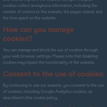
cookies collect anonymous information, including the
number of visitors to the website, the pages visited, and
the time spent on the website.
How can you manage
cookies?
You can manage and block the use of cookies through
your web browser settings. Please note that disabling
cookies may impact the functionality of the website.
Consent to the use of cookies:
By continuing to use our website, you consent to the use
of cookies, including Google Analytics cookies, as
described in this cookie policy.