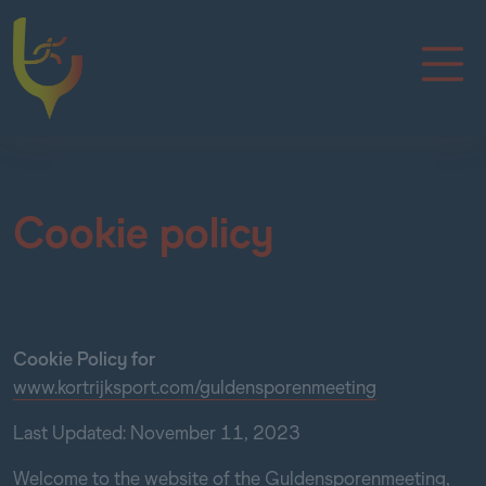
Cookie policy
Cookie Policy for
www.kortrijksport.com/guldensporenmeeting
Last Updated: November 11, 2023
Welcome to the website of the Guldensporenmeeting,