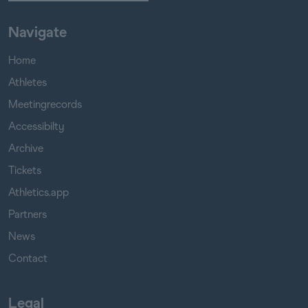
Navigate
Home
Athletes
Meetingrecords
Accessibilty
Archive
Tickets
Athletics.app
Partners
News
Contact
Legal